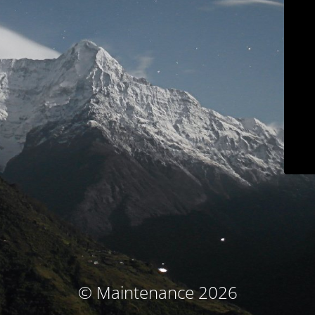
© Maintenance 2026