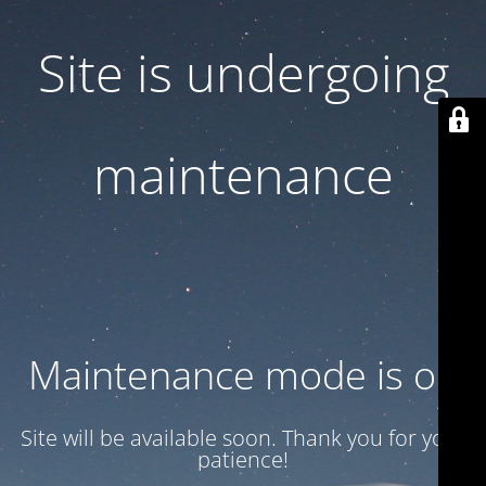
Site is undergoing
maintenance
Maintenance mode is on
Site will be available soon. Thank you for your
patience!