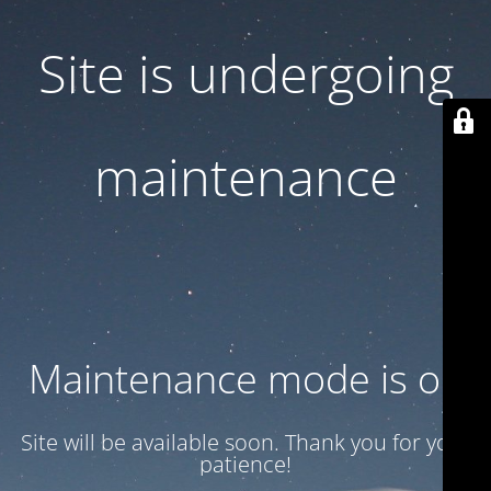
Site is undergoing
maintenance
Maintenance mode is on
Site will be available soon. Thank you for your
patience!