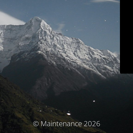
© Maintenance 2026