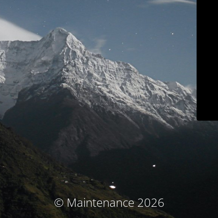
© Maintenance 2026