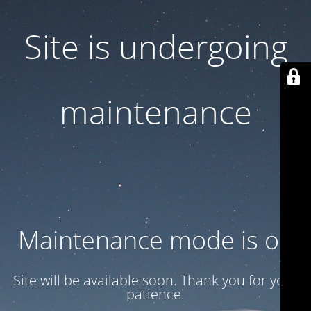
Site is undergoing
maintenance
Maintenance mode is on
Site will be available soon. Thank you for your
patience!