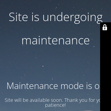
Site is undergoing
maintenance
Maintenance mode is on
Site will be available soon. Thank you for your
patience!